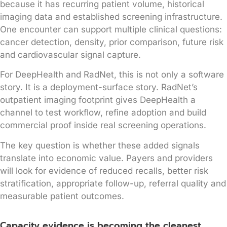
because it has recurring patient volume, historical
imaging data and established screening infrastructure.
One encounter can support multiple clinical questions:
cancer detection, density, prior comparison, future risk
and cardiovascular signal capture.
For DeepHealth and RadNet, this is not only a software
story. It is a deployment-surface story. RadNet’s
outpatient imaging footprint gives DeepHealth a
channel to test workflow, refine adoption and build
commercial proof inside real screening operations.
The key question is whether these added signals
translate into economic value. Payers and providers
will look for evidence of reduced recalls, better risk
stratification, appropriate follow-up, referral quality and
measurable patient outcomes.
Capacity evidence is becoming the cleanest