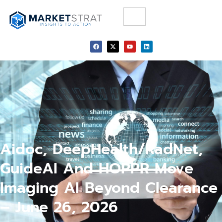
Aidoc, DeepHealth/RadNet,
GuideAI And HOPPR Move
Imaging AI Beyond Clearance
– June 26, 2026