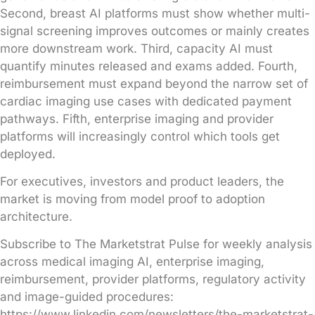
Second, breast AI platforms must show whether multi-
signal screening improves outcomes or mainly creates
more downstream work. Third, capacity AI must
quantify minutes released and exams added. Fourth,
reimbursement must expand beyond the narrow set of
cardiac imaging use cases with dedicated payment
pathways. Fifth, enterprise imaging and provider
platforms will increasingly control which tools get
deployed.
For executives, investors and product leaders, the
market is moving from model proof to adoption
architecture.
Subscribe to The Marketstrat Pulse for weekly analysis
across medical imaging AI, enterprise imaging,
reimbursement, provider platforms, regulatory activity
and image-guided procedures:
https://www.linkedin.com/newsletters/the-marketstrat-