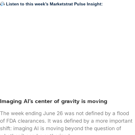
Listen to this week’s Marketstrat Pulse Insight:
Imaging AI’s center of gravity is moving
The week ending June 26 was not defined by a flood
of FDA clearances. It was defined by a more important
shift: imaging AI is moving beyond the question of