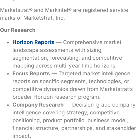
Marketstrat® and Markintel® are registered service
marks of Marketstrat, Inc.
Our Research
Horizon Reports
— Comprehensive market
landscape assessments with sizing,
segmentation, forecasting, and competitive
mapping across multi-year time horizons.
Focus Reports
— Targeted market intelligence
reports on specific segments, technologies, or
competitive dynamics drawn from Marketstrat’s
broader Horizon research program.
Company Research
— Decision-grade company
intelligence covering strategy, competitive
positioning, product portfolio, business model,
financial structure, partnerships, and stakeholder
impact.