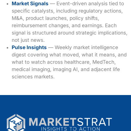
Market Signals
— Event-driven analysis tied to
specific catalysts, including regulatory actions,
M&A, product launches, policy shifts,
reimbursement changes, and earnings. Each
signal is structured around strategic implications,
not just news.
Pulse Insights
— Weekly market intelligence
digest covering what moved, what it means, and
what to watch across healthcare, MedTech,
medical imaging, imaging AI, and adjacent life
sciences markets.