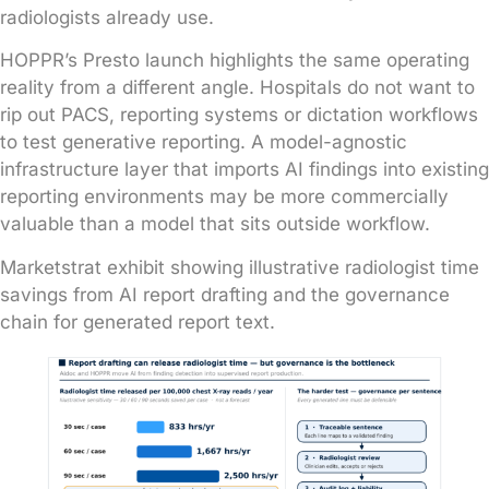
radiologists already use.
HOPPR’s Presto launch highlights the same operating
reality from a different angle. Hospitals do not want to
rip out PACS, reporting systems or dictation workflows
to test generative reporting. A model-agnostic
infrastructure layer that imports AI findings into existing
reporting environments may be more commercially
valuable than a model that sits outside workflow.
Marketstrat exhibit showing illustrative radiologist time
savings from AI report drafting and the governance
chain for generated report text.