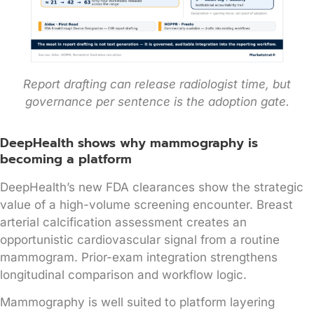
Report drafting can release radiologist time, but
governance per sentence is the adoption gate.
DeepHealth shows why mammography is
becoming a platform
DeepHealth’s new FDA clearances show the strategic
value of a high-volume screening encounter. Breast
arterial calcification assessment creates an
opportunistic cardiovascular signal from a routine
mammogram. Prior-exam integration strengthens
longitudinal comparison and workflow logic.
Mammography is well suited to platform layering