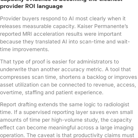
provider ROI language
Provider buyers respond to AI most clearly when it
releases measurable capacity. Kaiser Permanente’s
reported MRI acceleration results were important
because they translated AI into scan-time and wait-
time improvements.
That type of proof is easier for administrators to
underwrite than another accuracy metric. A tool that
compresses scan time, shortens a backlog or improves
asset utilization can be connected to revenue, access,
overtime, staffing and patient experience.
Report drafting extends the same logic to radiologist
time. If a supervised reporting layer saves even small
amounts of time per high-volume study, the capacity
effect can become meaningful across a large imaging
operation. The caveat is that productivity claims must