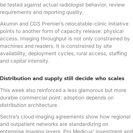
be tested against actual radiologist behavior, review
requirements and reporting quality.
Akumin and CGS Premier’s relocatable-clinic initiative
points to another form of capacity release: physical
access. Imaging throughput is not only constrained by
machines and readers. It is constrained by site
availability, deployment cycles, rural access, staffing
and capital intensity.
Distribution and supply still decide who scales
This week also reinforced a less glamorous but more
durable commercial point: adoption depends on
distribution architecture.
Sectra’s cloud imaging agreements show how regional
and outpatient networks are standardizing on
enterprise imaging layers. Pro Medicus’ investment and