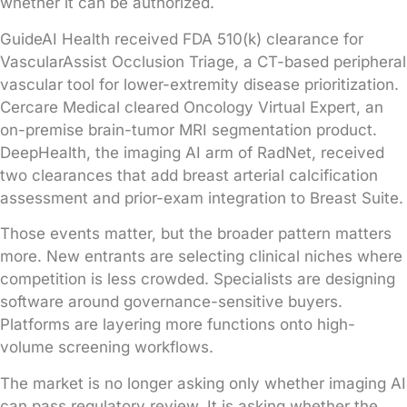
whether it can be authorized.
GuideAI Health received FDA 510(k) clearance for
VascularAssist Occlusion Triage, a CT-based peripheral
vascular tool for lower-extremity disease prioritization.
Cercare Medical cleared Oncology Virtual Expert, an
on-premise brain-tumor MRI segmentation product.
DeepHealth, the imaging AI arm of RadNet, received
two clearances that add breast arterial calcification
assessment and prior-exam integration to Breast Suite.
Those events matter, but the broader pattern matters
more. New entrants are selecting clinical niches where
competition is less crowded. Specialists are designing
software around governance-sensitive buyers.
Platforms are layering more functions onto high-
volume screening workflows.
The market is no longer asking only whether imaging AI
can pass regulatory review. It is asking whether the