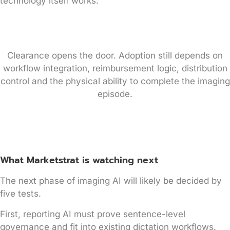
technology itself works.
Clearance opens the door. Adoption still depends on
workflow integration, reimbursement logic, distribution
control and the physical ability to complete the imaging
episode.
What Marketstrat is watching next
The next phase of imaging AI will likely be decided by
five tests.
First, reporting AI must prove sentence-level
governance and fit into existing dictation workflows.