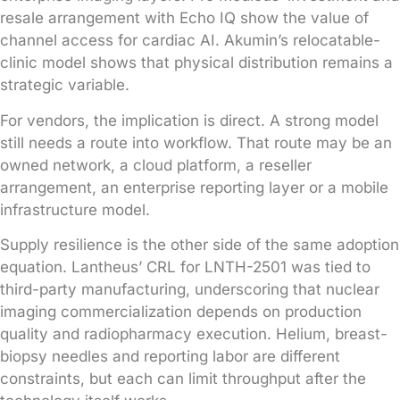
resale arrangement with Echo IQ show the value of
channel access for cardiac AI. Akumin’s relocatable-
clinic model shows that physical distribution remains a
strategic variable.
For vendors, the implication is direct. A strong model
still needs a route into workflow. That route may be an
owned network, a cloud platform, a reseller
arrangement, an enterprise reporting layer or a mobile
infrastructure model.
Supply resilience is the other side of the same adoption
equation. Lantheus’ CRL for LNTH-2501 was tied to
third-party manufacturing, underscoring that nuclear
imaging commercialization depends on production
quality and radiopharmacy execution. Helium, breast-
biopsy needles and reporting labor are different
constraints, but each can limit throughput after the