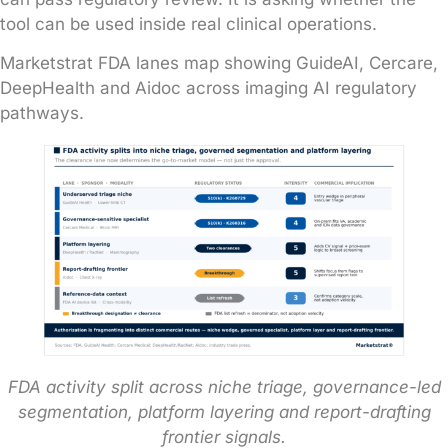
tool can be used inside real clinical operations.
Marketstrat FDA lanes map showing GuideAI, Cercare,
DeepHealth and Aidoc across imaging AI regulatory
pathways.
FDA activity split across niche triage, governance-led
segmentation, platform layering and report-drafting
frontier signals.