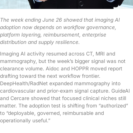
The week ending June 26 showed that imaging AI
adoption now depends on workflow governance,
platform layering, reimbursement, enterprise
distribution and supply resilience.
Imaging AI activity resumed across CT, MRI and
mammography, but the week’s bigger signal was not
clearance volume. Aidoc and HOPPR moved report
drafting toward the next workflow frontier.
DeepHealth/RadNet expanded mammography into
cardiovascular and prior-exam signal capture. GuideAI
and Cercare showed that focused clinical niches still
matter. The adoption test is shifting from “authorized”
to “deployable, governed, reimbursable and
operationally useful.”