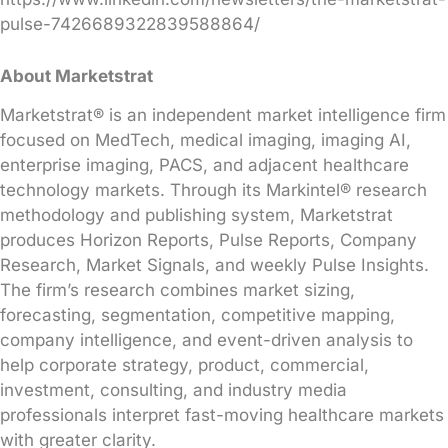
pulse-7426689322839588864/
About Marketstrat
Marketstrat® is an independent market intelligence firm
focused on MedTech, medical imaging, imaging AI,
enterprise imaging, PACS, and adjacent healthcare
technology markets. Through its Markintel® research
methodology and publishing system, Marketstrat
produces Horizon Reports, Pulse Reports, Company
Research, Market Signals, and weekly Pulse Insights.
The firm’s research combines market sizing,
forecasting, segmentation, competitive mapping,
company intelligence, and event-driven analysis to
help corporate strategy, product, commercial,
investment, consulting, and industry media
professionals interpret fast-moving healthcare markets
with greater clarity.