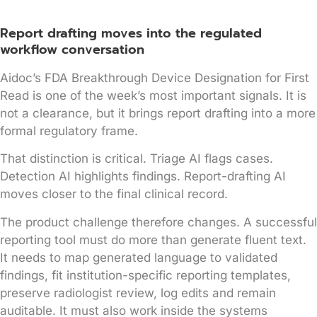
Report drafting moves into the regulated
workflow conversation
Aidoc’s FDA Breakthrough Device Designation for First
Read is one of the week’s most important signals. It is
not a clearance, but it brings report drafting into a more
formal regulatory frame.
That distinction is critical. Triage AI flags cases.
Detection AI highlights findings. Report-drafting AI
moves closer to the final clinical record.
The product challenge therefore changes. A successful
reporting tool must do more than generate fluent text.
It needs to map generated language to validated
findings, fit institution-specific reporting templates,
preserve radiologist review, log edits and remain
auditable. It must also work inside the systems