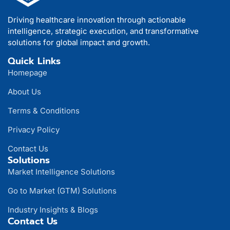
Driving healthcare innovation through actionable
intelligence, strategic execution, and transformative
solutions for global impact and growth.
Quick Links
Homepage
About Us
Terms & Conditions
Privacy Policy
Contact Us
Solutions
Market Intelligence Solutions
Go to Market (GTM) Solutions
Industry Insights & Blogs
Contact Us