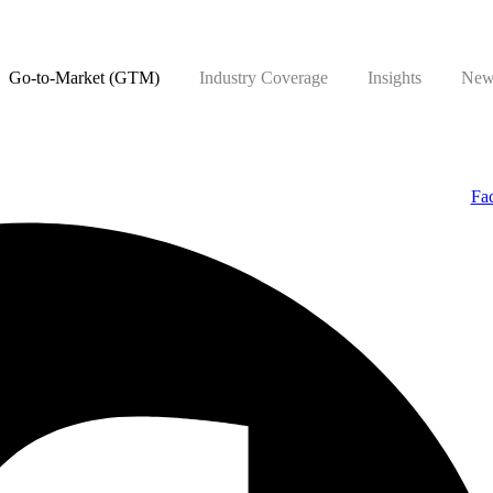
Go-to-Market (GTM)
Industry Coverage
Insights
New
Fa