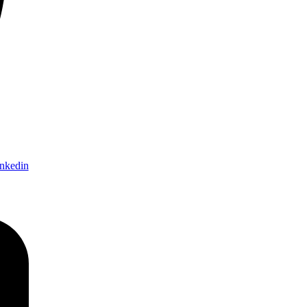
nkedin