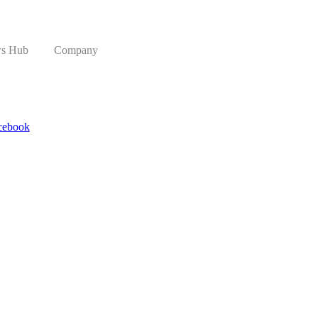
s Hub
Company
cebook