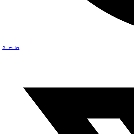
X-twitter