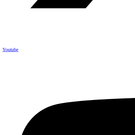
Youtube