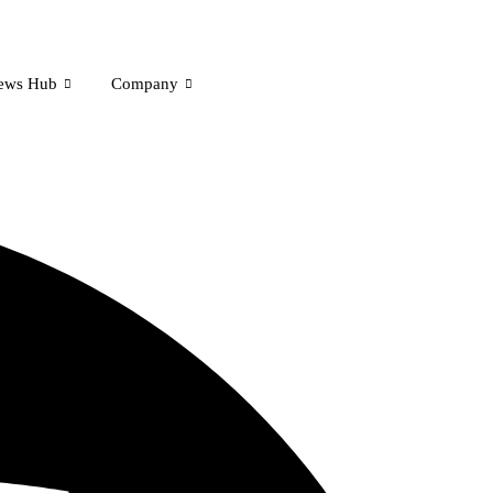
ews Hub
Company