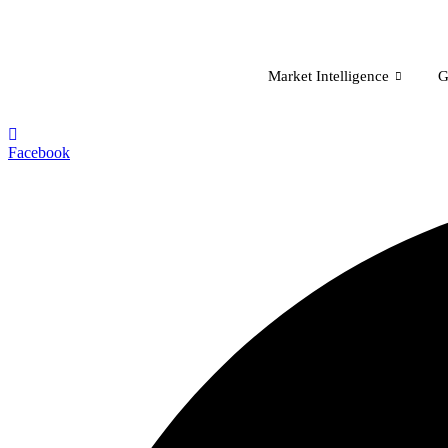
Skip
to
content
Market Intelligence
G
Facebook