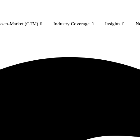
o-to-Market (GTM)
Industry Coverage
Insights
N