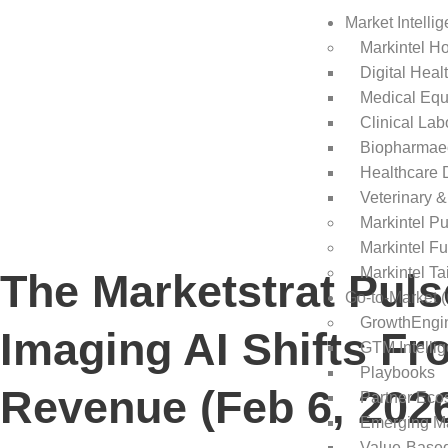
Market Intelli
Markintel H
Digital Heal
Medical Equ
Clinical Lab
Biopharmaec
Healthcare 
Veterinary &
Markintel P
Markintel Fu
Markintel Ta
The Marketstrat Pul
Go-to-Market 
GrowthEngi
Imaging AI Shifts Fr
GTM Intelli
Playbooks
Revenue (Feb 6, 202
Partner Eco
Emerging M
Value-Base