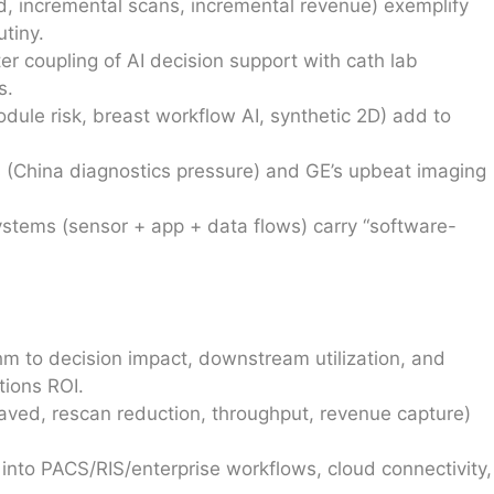
d, incremental scans, incremental revenue) exemplify
tiny.
r coupling of AI decision support with cath lab
s.
dule risk, breast workflow AI, synthetic 2D) add to
 (China diagnostics pressure) and GE’s upbeat imaging
stems (sensor + app + data flows) carry “software-
hm to decision impact, downstream utilization, and
tions ROI.
aved, rescan reduction, throughput, revenue capture)
 into PACS/RIS/enterprise workflows, cloud connectivity,