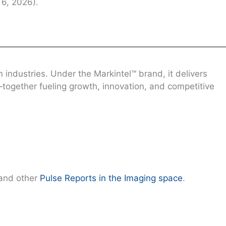
6, 2026).
industries. Under the Markintel™ brand, it delivers
together fueling growth, innovation, and competitive
and other
Pulse Reports in the Imaging space
.