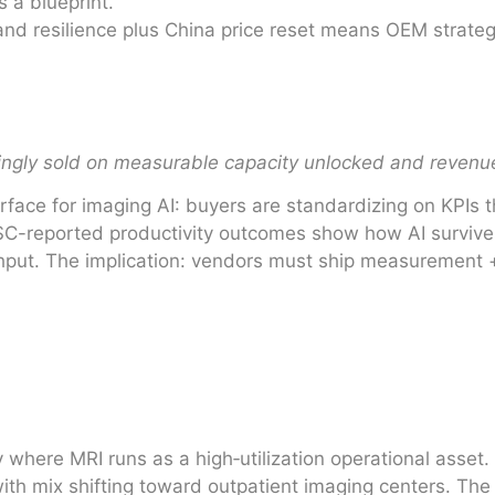
 a blueprint.
 resilience plus China price reset means OEM strategy 
singly sold on measurable capacity unlocked and reven
erface for imaging AI: buyers are standardizing on KPIs
ISC-reported productivity outcomes show how AI surviv
ughput. The implication: vendors must ship measurement
where MRI runs as a high‑utilization operational asset.
h mix shifting toward outpatient imaging centers. The i