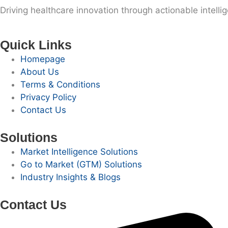
Driving healthcare innovation through actionable intelli
Quick Links
Homepage
About Us
Terms & Conditions
Privacy Policy
Contact Us
Solutions
Market Intelligence Solutions
Go to Market (GTM) Solutions
Industry Insights & Blogs
Contact Us