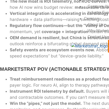
Industry New
The new moat is ROI telemetry, not ROC curves.
R
Company N
how AI now wins budget review:
measurable thro
Industry Eve
Vertical integration is accelerating in cardiology
Company
hardware + data platforms—raising switching cost
About Us
Regulatory flow continues—but the “Valley of D
Why Markets
momentum, yet
coverage + integration
remain the
Contact Us
OEM demand is resilient, but China is structura
outlook reinforce a bifurcating global demand pictu
Safety events are ecosystem events now.
Abbott
speed expectations” but “device-grade liability.”
MARKETSTRAT POV (ACTIONABLE STRATEGY
Treat reimbursement readiness as a product fea
payer logic. For neuro AI, align to therapy pathway
Instrument ROI telemetry by default.
Buyers will
and contractable outcomes. If you can’t measure it,
Win the “pipes,” not just the model.
The next durab