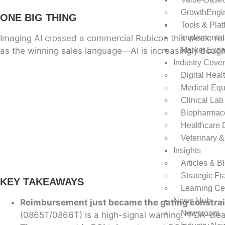
GrowthEngi
ONE BIG THING
Tools & Plat
Imaging AI crossed a commercial Rubicon this week: re
Implementat
as the winning sales language—AI is increasingly bough
Market Exp
Industry Cove
Digital Heal
Medical Equ
Clinical Lab
Biopharmace
Healthcare 
Veterinary &
Insights
Articles & B
Strategic F
KEY TAKEAWAYS
Learning Ce
News Hub
Reimbursement just became the gating constrain
Newsroom
(0865T/0866T) is a high-signal warning: “FDA-clea