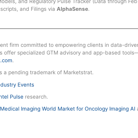
dels, and Regulatory Pulse Tracker (Data through Feb 
cripts, and Filings via
AlphaSense
.
nt firm committed to empowering clients in data-driven 
ns offer specialized GTM advisory and app-based tools—
t.com
.
is a pending trademark of Marketstrat.
ndustry Events
ntel Pulse
research.
n Medical Imaging
World Market for Oncology Imaging AI