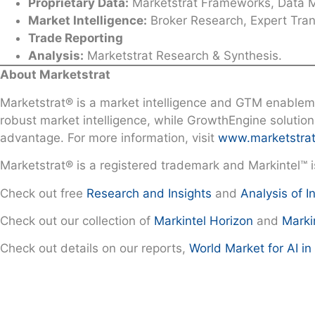
Proprietary Data:
Marketstrat Frameworks, Data Mo
Market Intelligence:
Broker Research, Expert Trans
Trade Reporting
Analysis:
Marketstrat Research & Synthesis.
About Marketstrat
Marketstrat® is a market intelligence and GTM enableme
robust market intelligence, while GrowthEngine solutio
advantage. For more information, visit
www.marketstra
Marketstrat® is a registered trademark and Markintel™ 
Check out free
Research and Insights
and
Analysis of I
Check out our collection of
Markintel Horizon
and
Marki
Check out details on our reports,
World Market for AI i