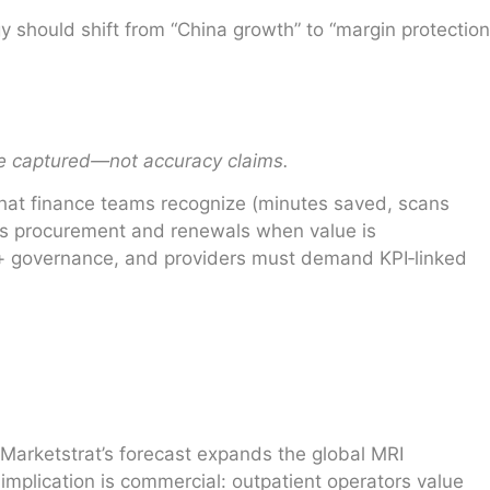
should shift from “China growth” to “margin protection
ue captured—not accuracy claims.
 that finance teams recognize (minutes saved, scans
es procurement and renewals when value is
 + governance, and providers must demand KPI‑linked
 Marketstrat’s forecast expands the global MRI
mplication is commercial: outpatient operators value