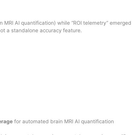
 MRI AI quantification) while “ROI telemetry” emerged
ot a standalone accuracy feature.
erage
for automated brain MRI AI quantification