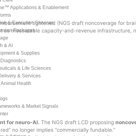
ne™ Applications & Enablement
forms
imbursement tightened (NGS draft noncoverage for brain
ion & Execution Services
t as measurable capacity-and-revenue infrastructure, n
ansion Packages
rage
th & AI
ipment & Supplies
 Diagnostics
uticals & Life Sciences
Delivery & Services
 Animal Health
logs
rameworks & Market Signals
nter
t for neuro-AI.
The NGS draft LCD proposing
noncov
red” no longer implies “commercially fundable.”