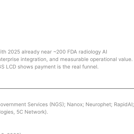
With 2025 already near ~200 FDA radiology AI
nterprise integration, and measurable operational value.
NGS LCD shows payment is the real funnel.
Government Services (NGS); Nanox; Neurophet; RapidAI;
logies, 5C Network).