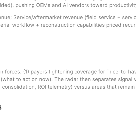
ded), pushing OEMs and AI vendors toward productivity
e; Service/aftermarket revenue (field service + service
ial workflow + reconstruction capabilities priced recurr
n forces: (1) payers tightening coverage for “nice-to-h
what to act on now). The radar then separates signal vs.
, consolidation, ROI telemetry) versus areas that remain
6