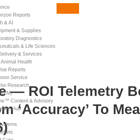
gence
orizon Reports
th & AI
ipment & Supplies
oratory Diagnostics
euticals & Life Sciences
Delivery & Services
 Animal Health
ulse Reports
sion Service
ilor Research
se — ROI Telemetry 
(GTM)
ne™ Content & Advisory
om ‘Accuracy’ To Mea
gence Hub
6)
systems
arkets
d Care