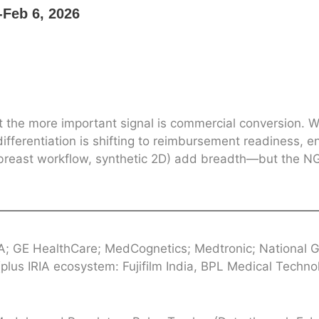
Feb 6, 2026
t the more important signal is commercial conversion. 
differentiation is shifting to reimbursement readiness, e
k, breast workflow, synthetic 2D) add breadth—but the 
A; GE HealthCare; MedCognetics; Medtronic; National 
lus IRIA ecosystem: Fujifilm India, BPL Medical Techno