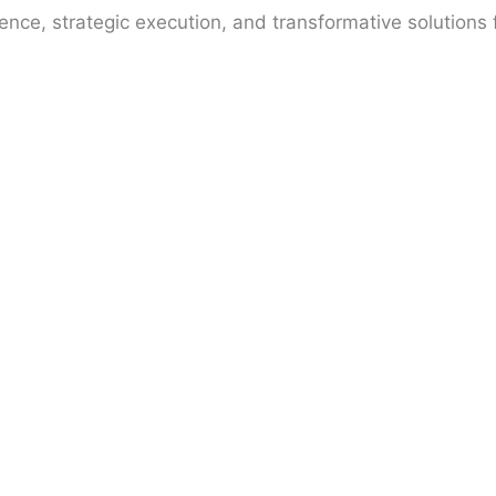
gence, strategic execution, and transformative solutions