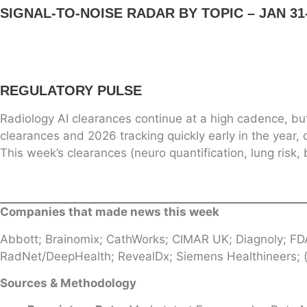
SIGNAL-TO-NOISE RADAR BY TOPIC – JAN 31-
REGULATORY PULSE
Radiology AI clearances continue at a high cadence, bu
clearances and 2026 tracking quickly early in the year, 
This week’s clearances (neuro quantification, lung ris
Companies that made news this week
Abbott; Brainomix; CathWorks; CIMAR UK; Diagnoly; FD
RadNet/DeepHealth; RevealDx; Siemens Healthineers; (p
Sources & Methodology