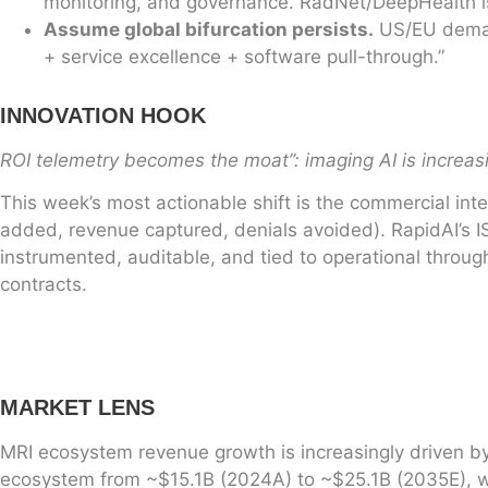
monitoring, and governance. RadNet/DeepHealth is
Assume global bifurcation persists.
US/EU demand
+ service excellence + software pull-through.”
INNOVATION HOOK
ROI telemetry becomes the moat”: imaging AI is increa
This week’s most actionable shift is the commercial int
added, revenue captured, denials avoided). RapidAI’s 
instrumented, auditable, and tied to operational thro
contracts.
MARKET LENS
MRI ecosystem revenue growth is increasingly driven by 
ecosystem from ~$15.1B (2024A) to ~$25.1B (2035E), wit