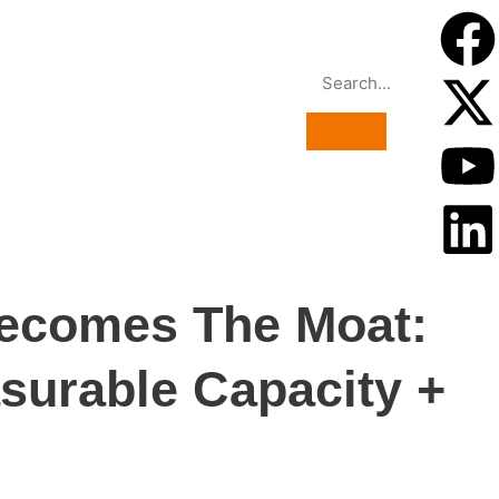
Becomes The Moat:
surable Capacity +