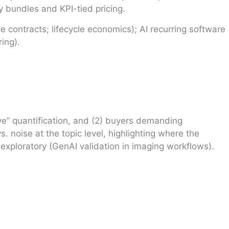
 bundles and KPI-tied pricing.
 contracts; lifecycle economics); AI recurring software
ing).
ave” quantification, and (2) buyers demanding
 noise at the topic level, highlighting where the
 exploratory (GenAI validation in imaging workflows).