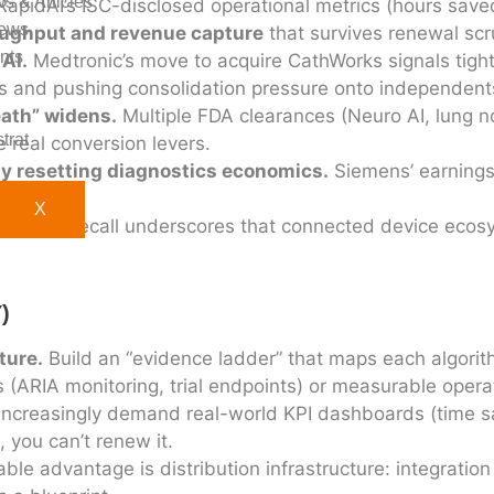
s & Articles
apidAI’s ISC-disclosed operational metrics (hours save
ews
ughput and revenue capture
that survives renewal scru
nts
 AI.
Medtronic’s move to acquire CathWorks signals tighte
s and pushing consolidation pressure onto independent
eath” widens.
Multiple FDA clearances (Neuro AI, lung no
trat
 real conversion levers.
lly resetting diagnostics economics.
Siemens’ earnings
re.
X
’s Libre recall underscores that connected device ecosy
)
ture.
Build an “evidence ladder” that maps each algorit
s (ARIA monitoring, trial endpoints) or measurable opera
 increasingly demand real-world KPI dashboards (time s
 you can’t renew it.
le advantage is distribution infrastructure: integration