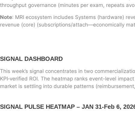
throughput governance (minutes per exam, repeats avoi
Note
: MRI ecosystem includes Systems (hardware) revenu
revenue (core) (subscriptions/attach—economically mater
SIGNAL DASHBOARD
This week’s signal concentrates in two commercializatio
KPI‑verified ROI. The heatmap ranks event-level impact (
market is settling into durable patterns (reimbursement
SIGNAL PULSE HEATMAP – JAN 31-Feb 6, 202