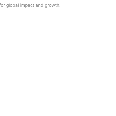
 for global impact and growth.