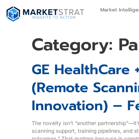
Market Intellig
Category:
Pa
GE HealthCare 
(remote Scannin
Innovation) – F
The novelty isn’t “another partnership”—it
scanning support, training pipelines, and 
outcomes.” That matters because in constr