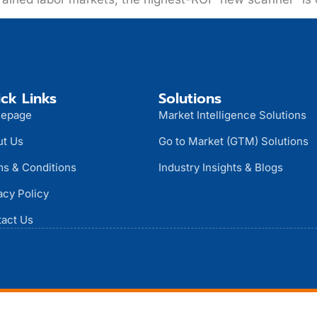
ck Links
Solutions
epage
Market Intelligence Solutions
ut Us
Go to Market (GTM) Solutions
s & Conditions
Industry Insights & Blogs
acy Policy
act Us