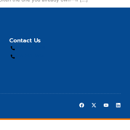
Contact Us
866-284-9868
916-292-5654