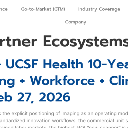
ence
Go-to-Market (GTM)
Industry Coverage
Company
rtner Ecosystem
+ UCSF Health 10-Yea
g + Workforce + Cli
eb 27, 2026
’s the explicit positioning of imaging as an operating m
standardized innovation workflows, the commercial unit s
ained labor markets, the highest-ROI “new scanner” is