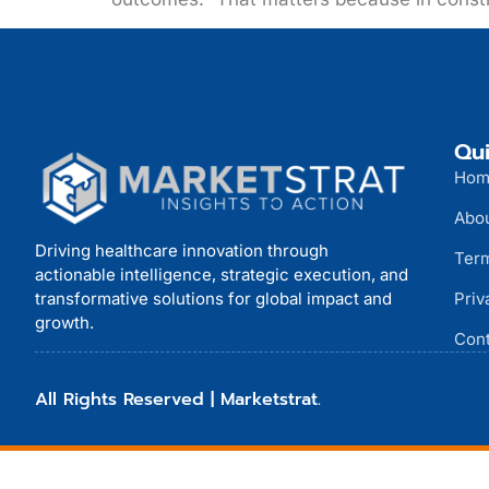
Qui
Hom
Abo
Driving healthcare innovation through
Term
actionable intelligence, strategic execution, and
transformative solutions for global impact and
Priv
growth.
Cont
All Rights Reserved | Marketstrat.