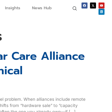
Insights
News Hub
s
r Care Alliance
nical
odel problem. When alliances include remote
hifts from “hardware sale” to “capacity
 often the one you already own—if […]