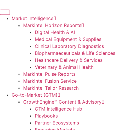
Skip
to
content
Market Intelligence
Markintel Horizon Reports
Digital Health & AI
Medical Equipment & Supplies
Clinical Laboratory Diagnostics
Biopharmaeceuticals & Life Sciences
Healthcare Delivery & Services
Veterinary & Animal Health
Markintel Pulse Reports
Markintel Fusion Service
Markintel Tailor Research
Go-to-Market (GTM)
GrowthEngine™ Content & Advisory
GTM Intelligence Hub
Playbooks
Partner Ecosystems
Emerging Markets