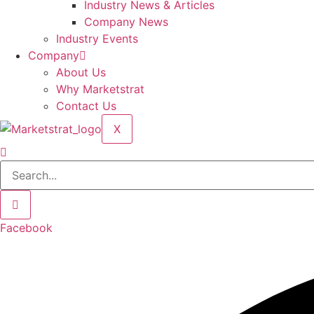
Industry News & Articles
Company News
Industry Events
Company
About Us
Why Marketstrat
Contact Us
X
Facebook