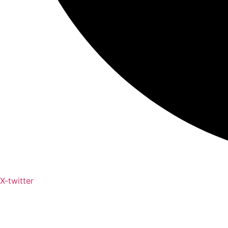
X-twitter