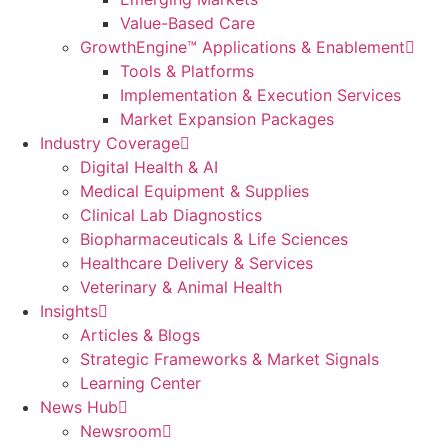
Value-Based Care
GrowthEngine™ Applications & Enablement
Tools & Platforms
Implementation & Execution Services
Market Expansion Packages
Industry Coverage
Digital Health & AI
Medical Equipment & Supplies
Clinical Lab Diagnostics
Biopharmaceuticals & Life Sciences
Healthcare Delivery & Services
Veterinary & Animal Health
Insights
Articles & Blogs
Strategic Frameworks & Market Signals
Learning Center
News Hub
Newsroom