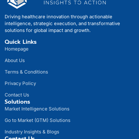
Driving healthcare innovation through actionable
intelligence, strategic execution, and transformative
solutions for global impact and growth.
Quick Links
Homepage
About Us
Terms & Conditions
Privacy Policy
Contact Us
Solutions
Market Intelligence Solutions
Go to Market (GTM) Solutions
Industry Insights & Blogs
Contact Us