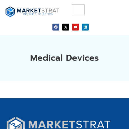
Medical Devices