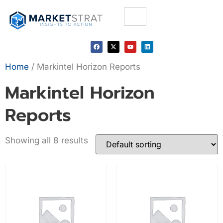
Home
/ Markintel Horizon Reports
Markintel Horizon
Reports
Showing all 8 results