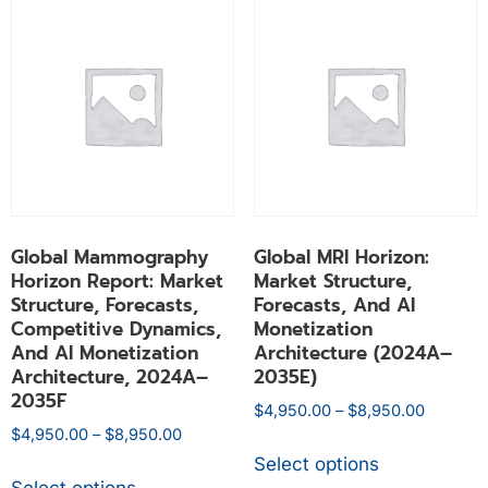
Global Mammography
Global MRI Horizon:
Horizon Report: Market
Market Structure,
Structure, Forecasts,
Forecasts, And AI
Competitive Dynamics,
Monetization
And AI Monetization
Architecture (2024A–
Architecture, 2024A–
2035E)
2035F
$
4,950.00
–
$
8,950.00
$
4,950.00
–
$
8,950.00
Select options