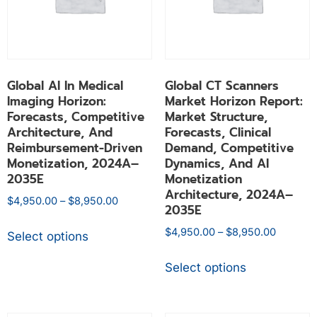
Global AI In Medical
Global CT Scanners
Imaging Horizon:
Market Horizon Report:
Forecasts, Competitive
Market Structure,
Architecture, And
Forecasts, Clinical
Reimbursement-Driven
Demand, Competitive
Monetization, 2024A–
Dynamics, And AI
2035E
Monetization
Architecture, 2024A–
$
4,950.00
–
$
8,950.00
2035E
$
4,950.00
–
$
8,950.00
Select options
Select options