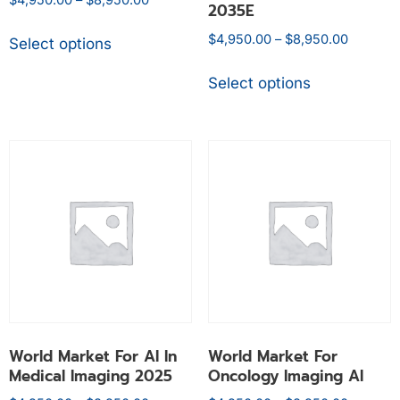
2035E
$
4,950.00
–
$
8,950.00
Select options
Select options
World Market For AI In
World Market For
Medical Imaging 2025
Oncology Imaging AI