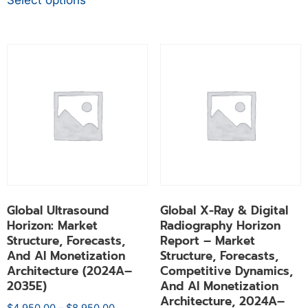
Select options
Global Ultrasound
Global X-Ray & Digital
Horizon: Market
Radiography Horizon
Structure, Forecasts,
Report – Market
And AI Monetization
Structure, Forecasts,
Architecture (2024A–
Competitive Dynamics,
2035E)
And AI Monetization
Architecture, 2024A–
$
4,950.00
–
$
8,950.00