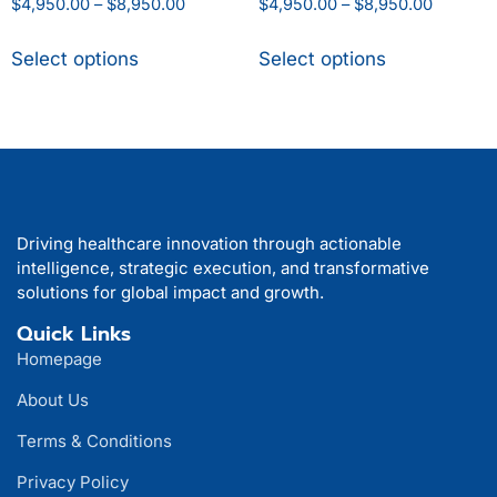
$
4,950.00
–
$
8,950.00
$
4,950.00
–
$
8,950.00
Select options
Select options
Driving healthcare innovation through actionable
intelligence, strategic execution, and transformative
solutions for global impact and growth.
Quick Links
Homepage
About Us
Terms & Conditions
Privacy Policy