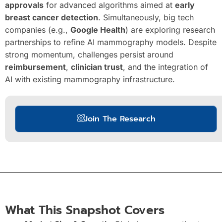
approvals
for advanced algorithms aimed at
early
breast cancer detection
. Simultaneously, big tech
companies (e.g.,
Google Health
) are exploring research
partnerships to refine AI mammography models. Despite
strong momentum, challenges persist around
reimbursement
,
clinician trust
, and the integration of
AI with existing mammography infrastructure.
Join The Research
What This Snapshot Covers