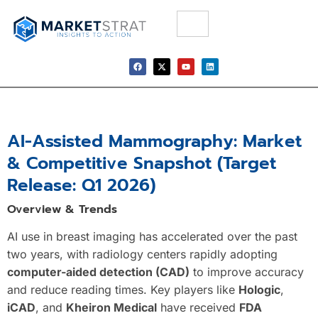
AI-Assisted Mammography: Market
& Competitive Snapshot (Target
Release: Q1 2026)
Overview & Trends
AI use in breast imaging has accelerated over the past
two years, with radiology centers rapidly adopting
computer-aided detection (CAD)
to improve accuracy
and reduce reading times. Key players like
Hologic
,
iCAD
, and
Kheiron Medical
have received
FDA