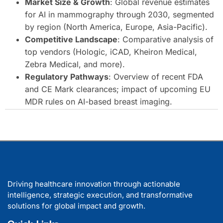
Market Size & Growth
: Global revenue estimates
for AI in mammography through 2030, segmented
by region (North America, Europe, Asia-Pacific).
Competitive Landscape
: Comparative analysis of
top vendors (Hologic, iCAD, Kheiron Medical,
Zebra Medical, and more).
Regulatory Pathways
: Overview of recent FDA
and CE Mark clearances; impact of upcoming EU
MDR rules on AI-based breast imaging.
Driving healthcare innovation through actionable
intelligence, strategic execution, and transformative
solutions for global impact and growth.