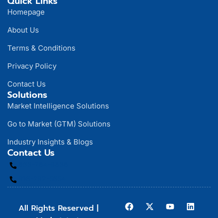
Quick Links
Homepage
About Us
Terms & Conditions
Privacy Policy
Contact Us
Solutions
Market Intelligence Solutions
Go to Market (GTM) Solutions
Industry Insights & Blogs
Contact Us
866-284-9868
916-292-5654
All Rights Reserved |