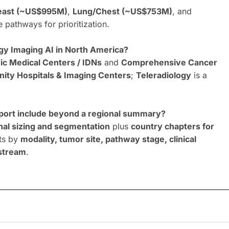
east (~US$995M)
,
Lung/Chest (~US$753M)
, and
 pathways for prioritization.
gy Imaging AI in North America?
c Medical Centers / IDNs
and
Comprehensive Cancer
ty Hospitals & Imaging Centers
;
Teleradiology
is a
port include beyond a regional summary?
nal sizing and segmentation
plus
country chapters for
sts by
modality, tumor site, pathway stage, clinical
 stream
.