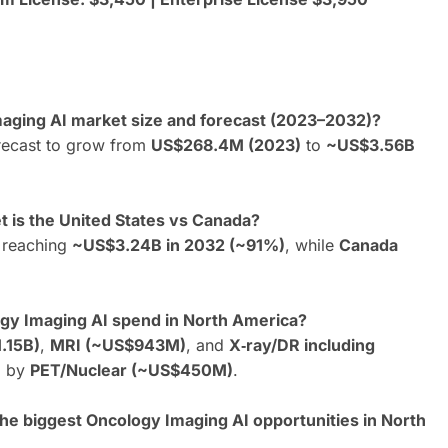
maging AI market size and forecast (2023–2032)?
recast to grow from
US$268.4M (2023)
to
~US$3.56B
 is the United States vs Canada?
, reaching
~US$3.24B in 2032 (~91%)
, while
Canada
ogy Imaging AI spend in North America?
.15B)
,
MRI (~US$943M)
, and
X‑ray/DR including
d by
PET/Nuclear (~US$450M)
.
the biggest Oncology Imaging AI opportunities in North