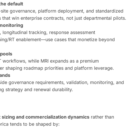
he default
ti-site governance, platform deployment, and standardized
at win enterprise contracts, not just departmental pilots.
monitoring
n, longitudinal tracking, response assessment
ning/RT enablement—use cases that monetize beyond
 pools
 workflows, while MRI expands as a premium
er shaping roadmap priorities and platform leverage.
pands
de governance requirements, validation, monitoring, and
 strategy and renewal durability.
 sizing and commercialization dynamics
rather than
rica tends to be shaped by: