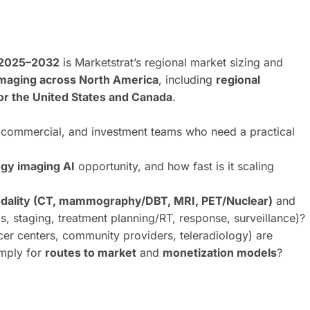
 2025–2032
is Marketstrat’s regional market sizing and
 imaging across North America
, including
regional
or the United States and Canada
.
t, commercial, and investment teams who need a practical
gy imaging AI
opportunity, and how fast is it scaling
dality (CT, mammography/DBT, MRI, PET/Nuclear)
and
s, staging, treatment planning/RT, response, surveillance)?
er centers, community providers, teleradiology) are
imply for
routes to market
and
monetization models
?