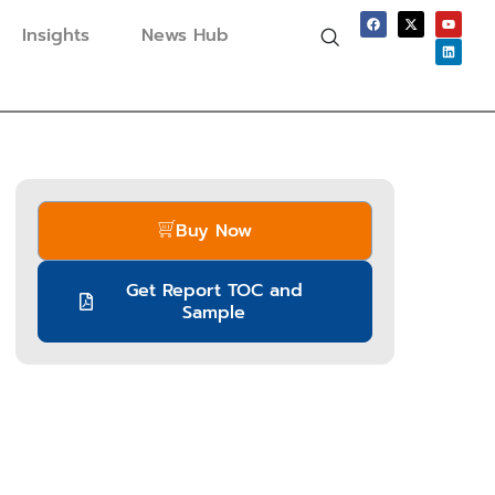
Insights
News Hub
Buy Now
Get Report TOC and
Sample