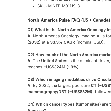
SKU: MINTP-M01119-3
North America Pulse FAQ (US + Canada)
Q1) What is the North America Oncology I
A:
North America Oncology Imaging AI is fo
(2032)
at a
33.3% CAGR
(nominal USD).
Q2) How much of the North America market
A:
The
United States
is the dominant driver
reaches
~US$324M (~9%)
.
Q3) Which imaging modalities drive Oncol
A:
By 2032, the largest pools are
CT (~US$1
mammography/DBT (~US$882M)
, followe
Q4) Which cancer types (tumor sites) are 
America?